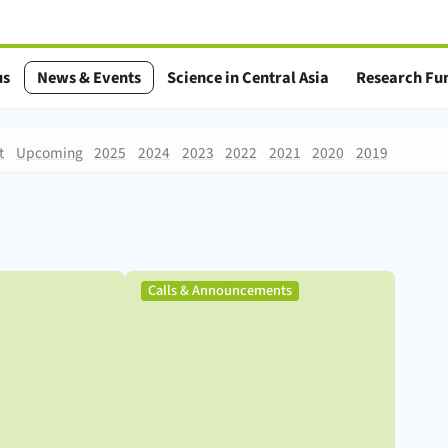
us
News & Events
Science in Central Asia
Research Fu
t
Upcoming
2025
2024
2023
2022
2021
2020
2019
,
Calls & Announcements