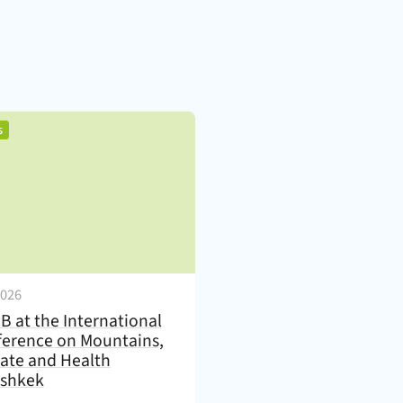
)
,
s
2026
B at the International
erence on Mountains,
ate and Health
ishkek