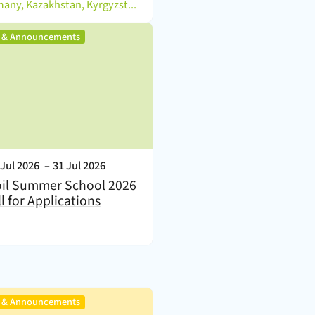
)
Germany, Kazakhstan, Kyrgyzstan
,
s & Announcements
nt Date:
 Jul 2026
–
31 Jul 2026
il Summer School 2026
ll for Applications
,
s & Announcements