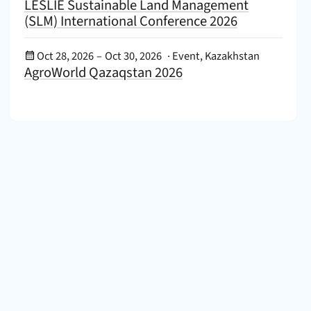
LESLIE Sustainable Land Management
(SLM) International Conference 2026
Event Date:
Oct 28, 2026
–
Oct 30, 2026
·
Event, Kazakhstan
AgroWorld Qazaqstan 2026