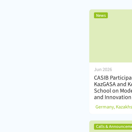
,
News
Jun 2026
CASIB Participa
KazGASA and 
School on Mode
and Innovation
(
Germany, Kazakh
Calls & Announcem