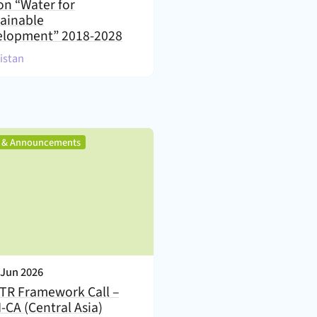
on “Water for
ainable
elopment” 2018-2028
)
kistan
,
s & Announcements
nt Date:
 Jun 2026
TR Framework Call –
-CA (Central Asia)