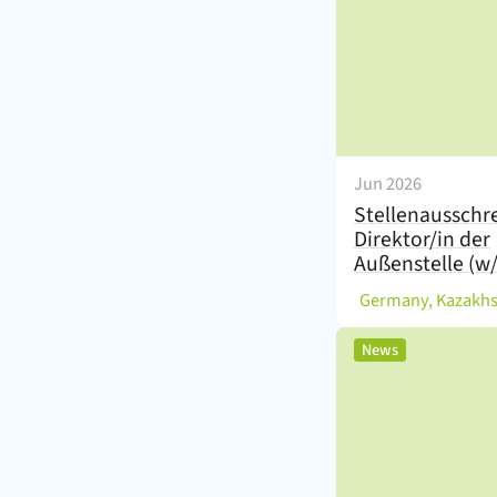
Jun 2026
Stellenausschr
Direktor/in der
Außenstelle (w
(
Germany, Kazakh
,
News