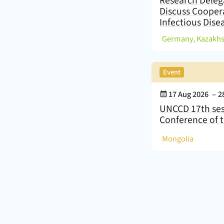
Research Deleg
Discuss Cooper
Infectious Dise
(
,
Event
Event Date:
17 Aug 2026
–
2
UNCCD 17th ses
Conference of t
(
)
Mongolia