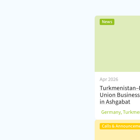
,
News
Apr 2026
Turkmenistan–
Union Busines
in Ashgabat
(
Germany, Turkme
Calls & Announcem