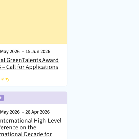
nt Date:
 May 2026
–
15 Jun 2026
tal GreenTalents Award
 – Call for Applications
)
many
,
t
nt Date:
 May 2026
–
28 Apr 2026
International High-Level
erence on the
rnational Decade for