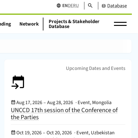
Search
EN
DE
RU
Database
Projects & Stakeholder
nding
Network
Database
Upcoming Dates and Events
Event Date:
Aug 17, 2026
–
Aug 28, 2026
·
Event, Mongolia
UNCCD 17th session of the Conference of
the Parties
Event Date:
Oct 19, 2026
–
Oct 20, 2026
·
Event, Uzbekistan