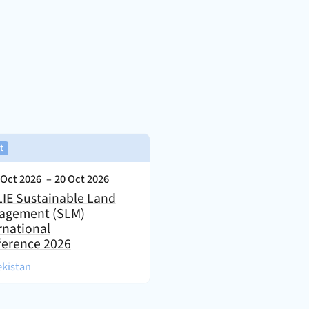
,
t
nt Date:
 Oct 2026
–
20 Oct 2026
IE Sustainable Land
agement (SLM)
rnational
ference 2026
)
kistan