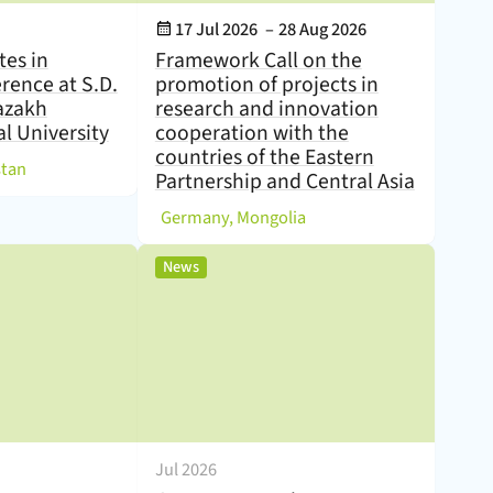
Event Date:
17 Jul 2026
–
28 Aug 2026
tes in
Framework Call on the
erence at S.D.
promotion of projects in
azakh
research and innovation
l University
cooperation with the
countries of the Eastern
)
stan
Partnership and Central Asia
(
)
Germany, Mongolia
,
News
Jul 2026