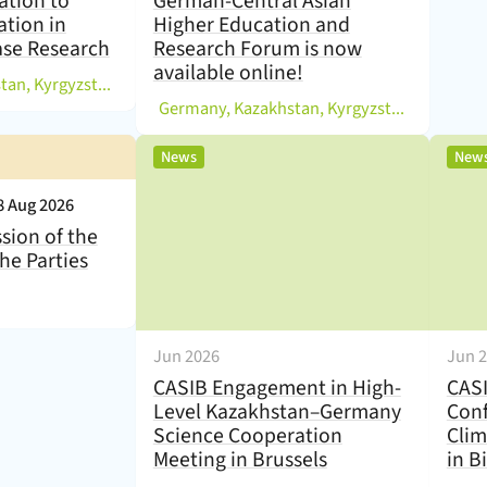
ation to
German-Central Asian
ation in
Higher Education and
ase Research
Research Forum is now
available online!
)
Germany, Kazakhstan, Kyrgyzstan, Others
(
Germany, Kazakhstan, Kyrgyzstan, Tajikistan, Uzbekistan
,
News
New
8 Aug 2026
sion of the
he Parties
Jun 2026
Jun 
CASIB Engagement in High-
CASI
Level Kazakhstan–Germany
Conf
Science Cooperation
Clim
Meeting in Brussels
in B