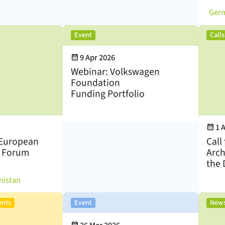
(
,
Event
Call
Event Date:
9 Apr 2026
Webinar: Volkswagen
Foundation
Funding Portfolio
Eve
1 
European
Call
s Forum
Arch
the 
)
nistan
,
,
ents
Event
New
Event Date: