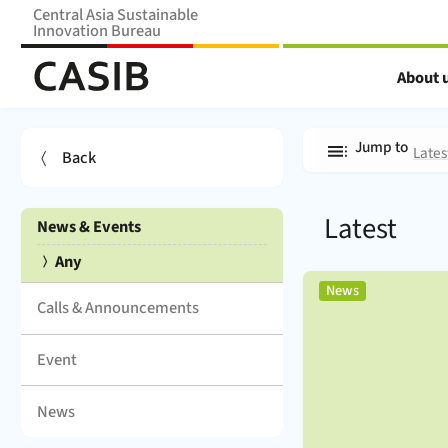
Central Asia Sustainable
Innovation Bureau
Home Home (
CASIB
)
About 
News & Events
Jump to
Lates
Back
Any:
Latest
News & Events
(
)
Any
,
News
Calls & Announcements
Event
News