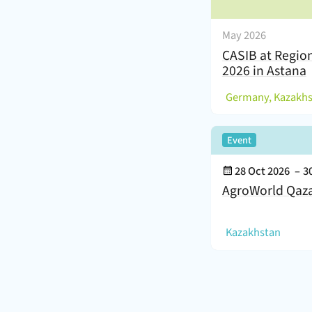
May 2026
CASIB at Regio
2026 in Astana
(
Germany, Kazakh
,
Event
Event Date:
28 Oct 2026
–
3
AgroWorld Qaz
(
)
Kazakhstan