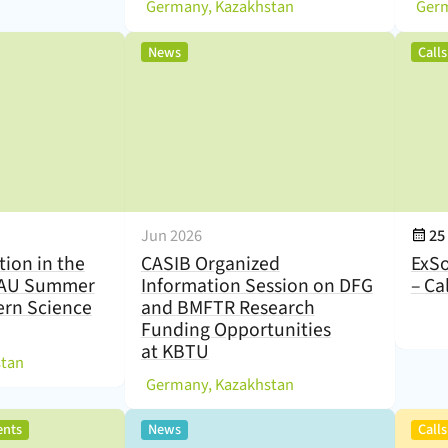
(
)
(
Germany, Kazakhstan
,
News
Call
Eve
Jun 2026
25
tion in the
CASIB Organized
ExSo
KAU Summer
Information Session on DFG
– Ca
rn Science
and BMFTR Research
Funding Opportunities
at KBTU
)
stan
(
)
Germany, Kazakhstan
,
,
ents
News
Call