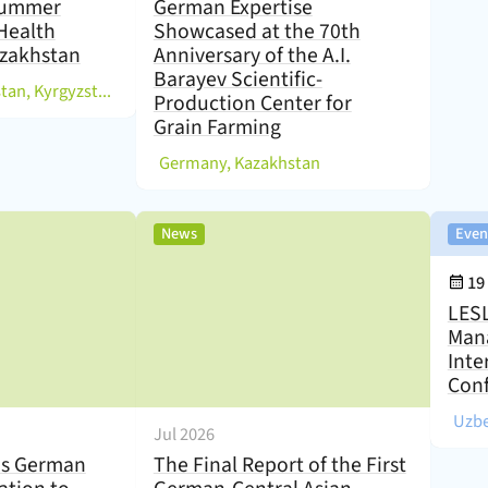
 Summer
German Expertise
Health
Showcased at the 70th
zakhstan
Anniversary of the A.I.
Barayev Scientific-
)
Germany, Kazakhstan, Kyrgyzstan, Tajikistan, Uzbekistan
Production Center for
Grain Farming
(
)
Germany, Kazakhstan
,
News
Even
Eve
19
LESL
Man
Inte
Con
(
Uzbe
Jul 2026
s German
The Final Report of the First