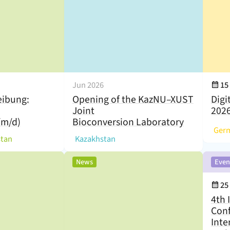
Eve
Jun 2026
15
eibung:
Opening of the KazNU–XUST
Digi
Joint
2026
/m/d)
Bioconversion Laboratory
(
Ger
)
(
)
stan
Kazakhstan
,
News
Even
Eve
25
4th 
Conf
Inte