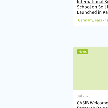
International
School on Soil 
Launched in Ka
(
,
News
Jul 2026
CASIB Welcome