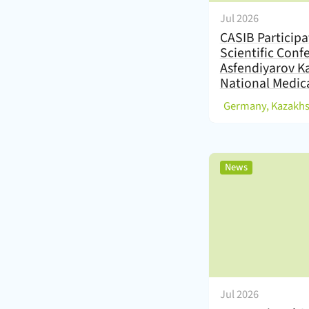
Jul 2026
CASIB Participa
Scientific Conf
Asfendiyarov K
National Medica
(
Germany, Kazakh
,
News
Jul 2026