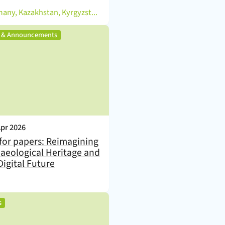
Germany, Kazakhstan, Kyrgyzstan, Tajikistan, Turkmenistan, Uzbekistan
,
s & Announcements
nt Date:
Apr 2026
 for papers: Reimagining
aeological Heritage and
Digital Future
,
s