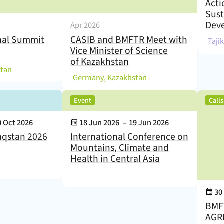
Acti
Sust
Dev
Apr 2026
nal Summit
CASIB and BMFTR Meet with
(
Taji
Vice Minister of Science
of Kazakhstan
)
stan
(
)
Germany, Kazakhstan
,
Event
Call
Event Date:
0 Oct 2026
18 Jun 2026
–
19 Jun 2026
aqstan 2026
International Conference on
Mountains, Climate and
Health in Central Asia
Eve
30
BMF
AGRI