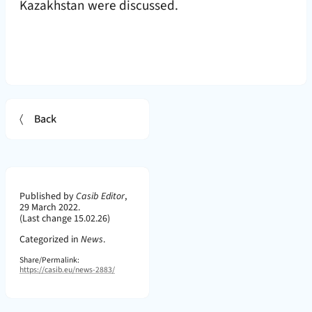
Kazakhstan were discussed.
Back
Page Metadata
Published by
Casib Editor
,
29 March 2022.
(Last change 15.02.26)
Categorized in
News
.
Share/Permalink:
https://casib.eu/news-2883/