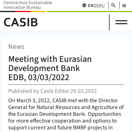
Central Asia Sustainable
Search
EN
DE
RU
Innovation Bureau
Science
News
Projects
Home Home (
CASIB
)
About
in
Research
&
Network
Stakehol
us
Central
Funding
Events
Databas
Asia
News
Meeting with Eurasian
Development Bank
EDB, 03/03/2022
Published by
Casib Editor
29.03.2022
On March 3, 2022, CASIB met with the Director
General for Natural Resources and Agriculture of
the Eurasian Development Bank. Opportunities
for more effective cooperation and options to
support current and future BMBF projects in