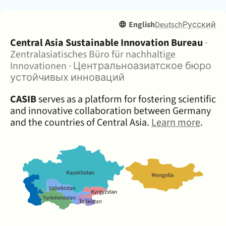
English
Deutsch
Русский
About:
Central Asia Sustainable Innovation Bureau
·
Zentralasiatisches Büro für nachhaltige
Innovationen
·
Центральноазиатское бюро
устойчивых инноваций
CASIB
serves as a platform for fostering scientific
and innovative collaboration between Germany
and the countries of Central Asia.
Learn more
.