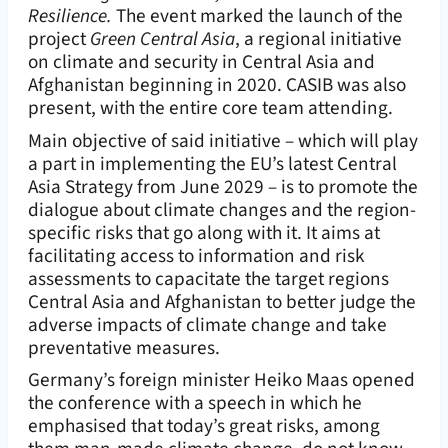
Resilience.
The event marked the launch of the
project
Green Central Asia
, a regional initiative
on climate and security in Central Asia and
Afghanistan beginning in 2020. CASIB was also
present, with the entire core team attending.
Main objective of said initiative – which will play
a part in implementing the EU’s latest Central
Asia Strategy from June 2029 – is to promote the
dialogue about climate changes and the region-
specific risks that go along with it. It aims at
facilitating access to information and risk
assessments to capacitate the target regions
Central Asia and Afghanistan to better judge the
adverse impacts of climate change and take
preventative measures.
Germany’s foreign minister Heiko Maas opened
the conference with a speech in which he
emphasised that today’s great risks, among