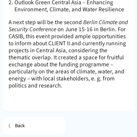
Outlook Green Central Asia – Enhancing
Environment, Climate, and Water Resilience
A next step will be the second
Berlin Climate and
Security Conference
on June 15-16 in Berlin. For
CASIB, this event provided ample opportunities
to inform about CLIENT II and currently running
projects in Central Asia, considering the
thematic overlap. It created a space for fruitful
exchange about the funding programme –
particularly on the areas of climate, water, and
energy – with local stakeholders, e. g. from
politics and research.
Back