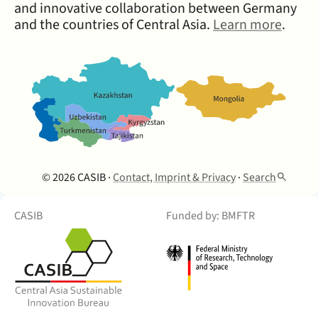
and innovative collaboration between Germany
and the countries of Central Asia.
Learn more
.
© 2026 CASIB ·
Contact, Imprint & Privacy
·
Search
CASIB
Funded by: BMFTR