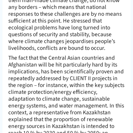
them man-made climate change, do not know
any borders – which means that national
responses to these challenges are by no means
sufficient at this point. He stressed that
ecological problems have long turned into
questions of security and stability, because
where climate changes jeopardises people’s
livelihoods, conflicts are bound to occur.
The fact that the Central Asian countries and
Afghanistan will be hit particularly hard by its
implications, has been scientifically proven and
repeatedly addressed by CLIENT II projects in
the region – for instance, within the key subjects
climate protection/energy efficiency,
adaptation to climate change, sustainable
energy systems, and water management. In this
context, a representative from Kazakhstan
explained that the proportion of renewable
energy sources in Kazakhstan is intended to
reach 10 % by 2030 and 50 % by 2050; an