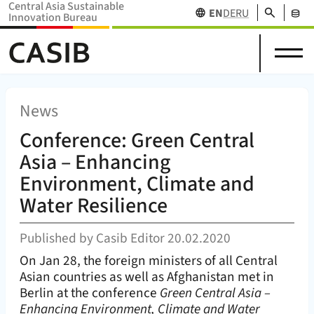
Central Asia Sustainable
Search
EN
DE
RU
Innovation Bureau
Science
News
Projects
Home Home (
CASIB
)
About
in
Research
&
Network
Stakehol
us
Central
Funding
Events
Databas
Asia
News
Conference: Green Central
Asia – Enhancing
Environment, Climate and
Water Resilience
Published by
Casib Editor
20.02.2020
On Jan 28, the foreign ministers of all Central
Asian countries as well as Afghanistan met in
Berlin at the conference
Green Central Asia –
Enhancing Environment, Climate and Water