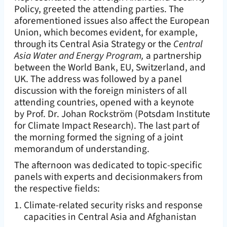
Policy, greeted the attending parties. The
aforementioned issues also affect the European
Union, which becomes evident, for example,
through its Central Asia Strategy or the
Central
Asia Water and Energy Program,
a partnership
between the World Bank, EU, Switzerland, and
UK. The address was followed by a panel
discussion with the foreign ministers of all
attending countries, opened with a keynote
by Prof. Dr. Johan Rockström (Potsdam Institute
for Climate Impact Research). The last part of
the morning formed the signing of a joint
memorandum of understanding.
The afternoon was dedicated to topic-specific
panels with experts and decisionmakers from
the respective fields:
Climate-related security risks and response
capacities in Central Asia and Afghanistan