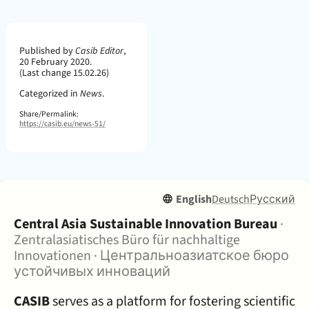
Page Metadata
Published by
Casib Editor
,
20 February 2020.
(Last change 15.02.26)
Categorized in
News
.
Share/Permalink:
https://casib.eu/news-51/
English
Deutsch
Русский
About:
Central Asia Sustainable Innovation Bureau
·
Zentralasiatisches Büro für nachhaltige
Innovationen
·
Центральноазиатское бюро
устойчивых инноваций
CASIB
serves as a platform for fostering scientific