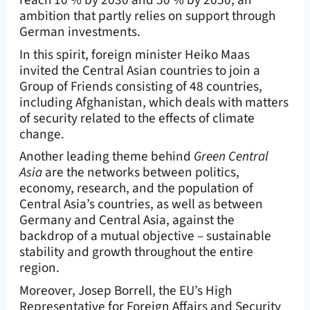
ambition that partly relies on support through
German investments.
In this spirit, foreign minister Heiko Maas
invited the Central Asian countries to join a
Group of Friends consisting of 48 countries,
including Afghanistan, which deals with matters
of security related to the effects of climate
change.
Another leading theme behind
Green Central
Asia
are the networks between politics,
economy, research, and the population of
Central Asia’s countries, as well as between
Germany and Central Asia, against the
backdrop of a mutual objective – sustainable
stability and growth throughout the entire
region.
Moreover, Josep Borrell, the EU’s High
Representative for Foreign Affairs and Security