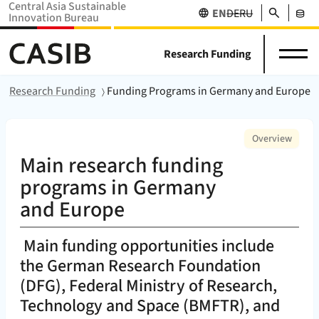
Central Asia Sustainable
Search
EN
DE
RU
Innovation Bureau
Science
News
Projects
Home Home (
CASIB
)
About
in
&
Research Funding
Network
Stakehol
us
Central
Events
Databas
Asia
Home
Research Funding
Funding Programs in Germany and Europe
:
Overview
Main research funding
programs in Germany
and Europe
Main funding opportunities include
the German Research Foundation
(DFG), Federal Ministry of Research,
Technology and Space (BMFTR), and