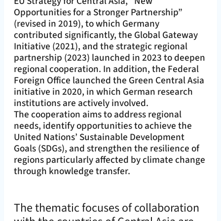
EU Strategy for Central Asia, “New
Opportunities for a Stronger Partnership”
(revised in 2019), to which Germany
contributed significantly, the Global Gateway
Initiative (2021), and the strategic regional
partnership (2023) launched in 2023 to deepen
regional cooperation. In addition, the Federal
Foreign Office launched the Green Central Asia
initiative in 2020, in which German research
institutions are actively involved.
The cooperation aims to address regional
needs, identify opportunities to achieve the
United Nations’ Sustainable Development
Goals (SDGs), and strengthen the resilience of
regions particularly affected by climate change
through knowledge transfer.
The thematic focuses of collaboration