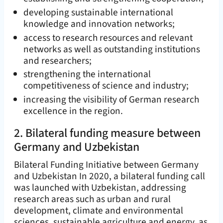
developing sustainable international
knowledge and innovation networks;
access to research resources and relevant
networks as well as outstanding institutions
and researchers;
strengthening the international
competitiveness of science and industry;
increasing the visibility of German research
excellence in the region.
2. Bilateral funding measure between
Germany and Uzbekistan
Bilateral Funding Initiative between Germany
and Uzbekistan In 2020, a bilateral funding call
was launched with Uzbekistan, addressing
research areas such as urban and rural
development, climate and environmental
sciences, sustainable agriculture and energy, as