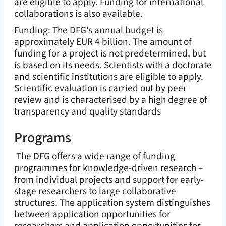
are eligible to apply. Funding for international
collaborations is also available.
Funding: The DFG’s annual budget is
approximately EUR 4 billion. The amount of
funding for a project is not predetermined, but
is based on its needs. Scientists with a doctorate
and scientific institutions are eligible to apply.
Scientific evaluation is carried out by peer
review and is characterised by a high degree of
transparency and quality standards
Programs
The DFG offers a wide range of funding
programmes for knowledge-driven research –
from individual projects and support for early-
stage researchers to large collaborative
structures. The application system distinguishes
between application opportunities for