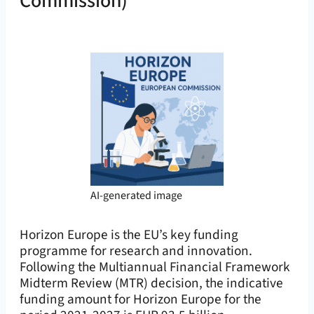
Commission)
AI-generated image
Horizon Europe is the EU’s key funding
programme for research and innovation.
Following the Multiannual Financial Framework
Midterm Review (MTR) decision, the indicative
funding amount for Horizon Europe for the