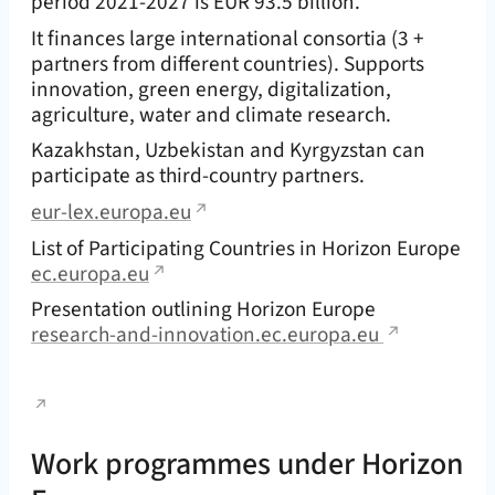
period 2021-2027 is EUR 93.5 billion.
It finances large international consortia (3 +
partners from different countries). Supports
innovation, green energy, digitalization,
agriculture, water and climate research.
Kazakhstan, Uzbekistan and Kyrgyzstan can
participate as third-country partners.
eur-lex.europa.eu
List of Participating Countries in Horizon Europe
ec.europa.eu
Presentation outlining Horizon Europe
research-and-innovation.ec.europa.eu
Work programmes under Horizon