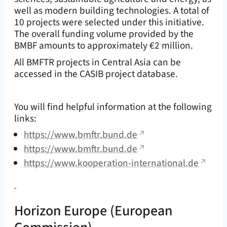
well as modern building technologies. A total of
10 projects were selected under this initiative.
The overall funding volume provided by the
BMBF amounts to approximately €2 million.
All BMFTR projects in Central Asia can be
accessed in the CASIB project database.
You will find helpful information at the following
links:
https://www.bmftr.bund.de
https://www.bmftr.bund.de
https://www.kooperation-international.de
Horizon Europe
(European