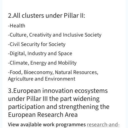
2.All clusters under Pillar II:
-Health
-Culture, Creativity and Inclusive Society
-Civil Security for Society
-Digital, Industry and Space
-Climate, Energy and Mobility
-Food, Bioeconomy, Natural Resources,
Agriculture and Environment
3.European innovation ecosystems
under Pillar III the part widening
participation and strengthening the
European Research Area
View ava
i
lable work programmes
research-and-