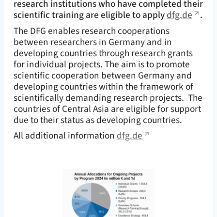
research institutions who have completed their
scientific training are eligible to apply
dfg.de
.
The DFG enables research cooperations
between researchers in Germany and in
developing countries through research grants
for individual projects. The aim is to promote
scientific cooperation between Germany and
developing countries within the framework of
scientifically demanding research projects. The
countries of Central Asia are eligible for support
due to their status as developing countries.
All additional information
dfg.de