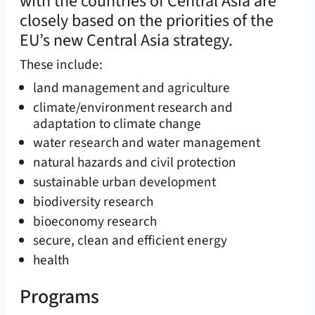
with the countries of Central Asia are
closely based on the priorities of the
EU’s new Central Asia strategy.
These include:
land management and agriculture
climate/environment research and
adaptation to climate change
water research and water management
natural hazards and civil protection
sustainable urban development
biodiversity research
bioeconomy research
secure, clean and efficient energy
health
Programs