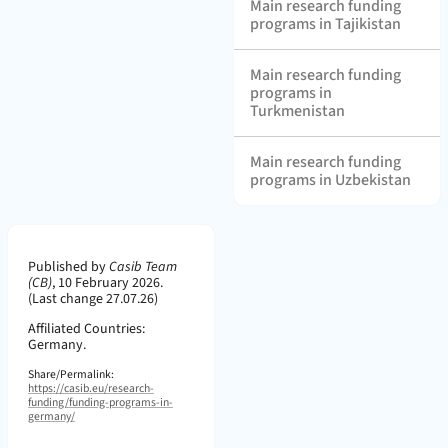
Main research funding
programs in Tajikistan
Main research funding
programs in
Turkmenistan
Main research funding
programs in Uzbekistan
Page Metadata
Published by
Casib Team
(CB)
,
10 February 2026.
(Last change 27.07.26)
Affiliated Countries:
Germany.
Share/Permalink:
https://casib.eu/research-
funding/funding-programs-in-
germany/