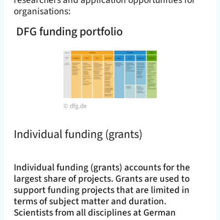
researchers and application opportunities for
organisations:
DFG funding portfolio
©
dfg.de
Individual funding (grants)
Individual funding (grants) accounts for the
largest share of projects. Grants are used to
support funding projects that are limited in
terms of subject matter and duration.
Scientists from all disciplines at German