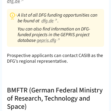
dfg.de
A list of all DFG funding opportunities can
be found at
dfg.de
.
You can also find information on DFG-
funded projects in the GEPRIS project
database
gepris.dfg
Prospective applicants can contact CASIB as the
DFG’s regional representative.
BMFTR
(German Federal Ministry
of Research, Technology and
Space)