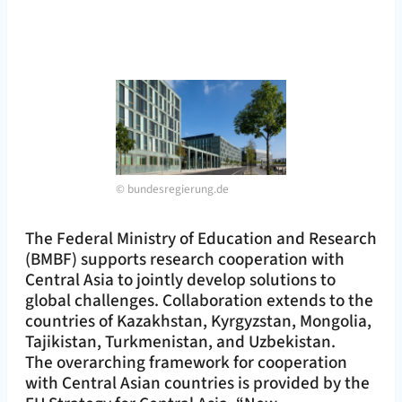
©
bundesregierung.de
The Federal Ministry of Education and Research
(BMBF) supports research cooperation with
Central Asia to jointly develop solutions to
global challenges. Collaboration extends to the
countries of Kazakhstan, Kyrgyzstan, Mongolia,
Tajikistan, Turkmenistan, and Uzbekistan.
The overarching framework for cooperation
with Central Asian countries is provided by the