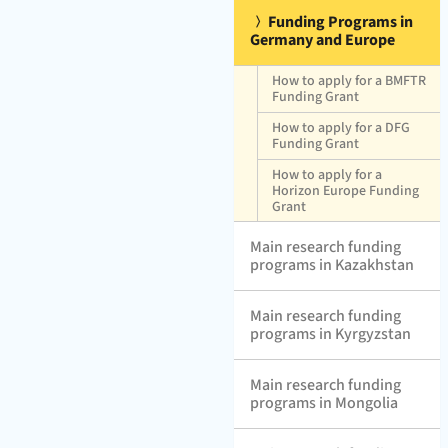
Funding Programs in
Germany and Europe
How to apply for a BMFTR
Funding Grant
How to apply for a DFG
Funding Grant
How to apply for a
Horizon Europe Funding
Grant
Main research funding
programs in Kazakhstan
Main research funding
programs in Kyrgyzstan
Main research funding
programs in Mongolia