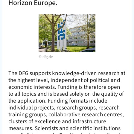
Horizon Europe.
©
dfg.de
The DFG supports knowledge-driven research at
the highest level, independent of political and
economic interests. Funding is therefore open
to all topics and is based solely on the quality of
the application. Funding formats include
individual projects, research groups, research
training groups, collaborative research centres,
clusters of excellence and infrastructure
measures. Scientists and scientific institutions