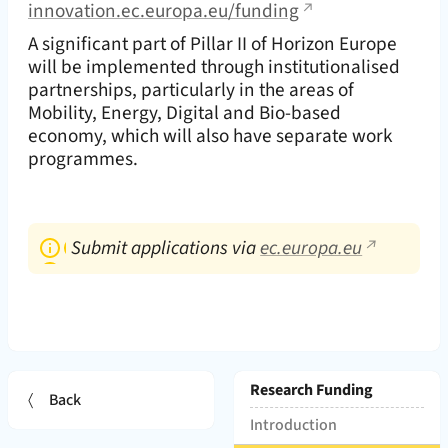
innovation.ec.europa.eu/funding
A significant part of Pillar II of Horizon Europe
will be implemented through institutionalised
partnerships, particularly in the areas of
Mobility, Energy, Digital and Bio-based
economy, which will also have separate work
programmes.
Submit applications via
ec.europa.eu
Page hierarchy and Subpages:
Research Funding
Back
(
)
Introduction