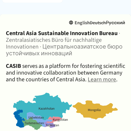
English
Deutsch
Русский
About:
Central Asia Sustainable Innovation Bureau
·
Zentralasiatisches Büro für nachhaltige
Innovationen
·
Центральноазиатское бюро
устойчивых инноваций
CASIB
serves as a platform for fostering scientific
and innovative collaboration between Germany
and the countries of Central Asia.
Learn more
.