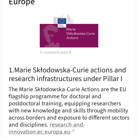
Europe
©
research.unisi.it
1.Marie Skłodowska-Curie actions and
research infrastructures under Pillar I
The Marie Skłodowska-Curie Actions are the EU
flagship programme for doctoral and
postdoctoral training, equipping researchers
with new knowledge and skills through mobility
across borders and exposure to different sectors
and disciplines.
research-and-
innovation.ec.europa.eu