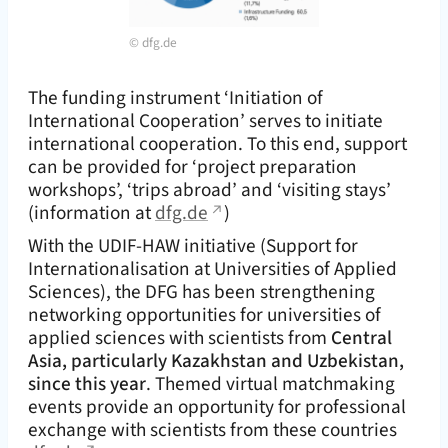
©
dfg.de
The funding instrument ‘Initiation of
International Cooperation’ serves to initiate
international cooperation. To this end, support
can be provided for ‘project preparation
workshops’, ‘trips abroad’ and ‘visiting stays’
(information at
dfg.de
)
With the UDIF-HAW initiative (Support for
Internationalisation at Universities of Applied
Sciences), the DFG has been strengthening
networking opportunities for universities of
applied sciences with scientists from
Central
Asia, particularly Kazakhstan and Uzbekistan,
since this year
. Themed virtual matchmaking
events provide an opportunity for professional
exchange with scientists from these countries