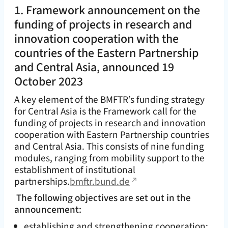
1. Framework announcement on the
funding of projects in research and
innovation cooperation with the
countries of the Eastern Partnership
and Central Asia, announced 19
October 2023
A key element of the BMFTR’s funding strategy
for Central Asia is the Framework call for the
funding of projects in research and innovation
cooperation with Eastern Partnership countries
and Central Asia. This consists of nine funding
modules, ranging from mobility support to the
establishment of institutional
partnerships.
bmftr.bund.de
The following objectives are set out in the
announcement:
establishing and strengthening cooperation;