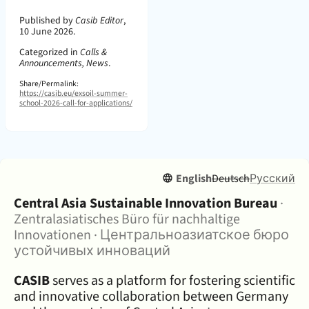
Page Metadata
Published by
Casib Editor
,
10 June 2026.
Categorized in
Calls &
Announcements, News
.
Share/Permalink:
https://casib.eu/exsoil-summer-
school-2026-call-for-applications/
English
Deutsch
Русский
About:
Central Asia Sustainable Innovation Bureau
·
Zentralasiatisches Büro für nachhaltige
Innovationen
·
Центральноазиатское бюро
устойчивых инноваций
CASIB
serves as a platform for fostering scientific
and innovative collaboration between Germany