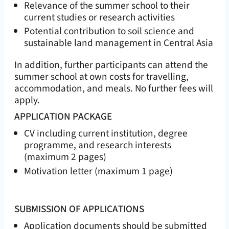
Relevance of the summer school to their
current studies or research activities
Potential contribution to soil science and
sustainable land management in Central Asia
In addition, further participants can attend the
summer school at own costs for travelling,
accommodation, and meals. No further fees will
apply.
APPLICATION PACKAGE
CV including current institution, degree
programme, and research interests
(maximum 2 pages)
Motivation letter (maximum 1 page)
SUBMISSION OF APPLICATIONS
Application documents should be submitted