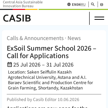
Central Asia Sustainable
Search
EN
DE
RU
Innovation Bureau
Science
News
Projects
Home Home (
CASIB
)
About
in
Research
&
Network
Stakehol
us
Central
Funding
Events
Databas
Asia
Calls & Announcements · News
ExSoil Summer School 2026 –
Call for Applications
Event Date:
25 Jul 2026
–
31 Jul 2026
Location: Saken Seiffulin Kazakh
Agrotechnical University, Astana and A.I.
Baraev Scientific and Production Centre for
Grain Farming, Shortandy, Kazakhstan
Published by
Casib Editor
10.06.2026