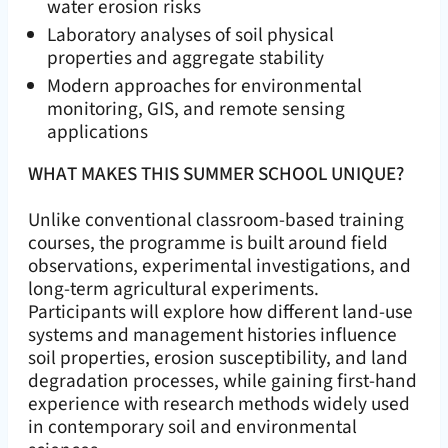
water erosion risks
Laboratory analyses of soil physical
properties and aggregate stability
Modern approaches for environmental
monitoring, GIS, and remote sensing
applications
WHAT MAKES THIS SUMMER SCHOOL UNIQUE?
Unlike conventional classroom-based training
courses, the programme is built around field
observations, experimental investigations, and
long-term agricultural experiments.
Participants will explore how different land-use
systems and management histories influence
soil properties, erosion susceptibility, and land
degradation processes, while gaining first-hand
experience with research methods widely used
in contemporary soil and environmental