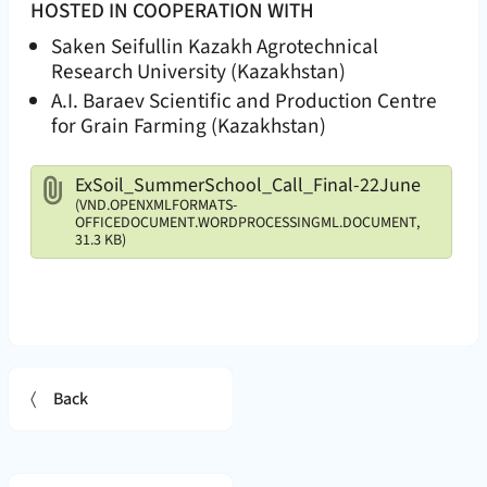
HOSTED IN COOPERATION WITH
Saken Seifullin Kazakh Agrotechnical
Research University (Kazakhstan)
A.I. Baraev Scientific and Production Centre
for Grain Farming (Kazakhstan)
Attachments
ExSoil_SummerSchool_Call_Final-22June
(VND.OPENXMLFORMATS-
OFFICEDOCUMENT.WORDPROCESSINGML.DOCUMENT,
31.3 KB)
Back