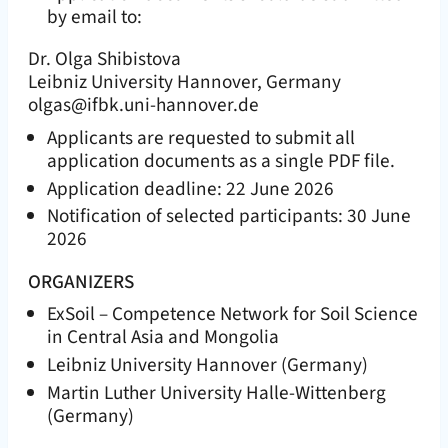
by email to:
Dr. Olga Shibistova
Leibniz University Hannover, Germany
olgas@ifbk.uni-hannover.de
Applicants are requested to submit all
application documents as a single PDF file.
Application deadline: 22 June 2026
Notification of selected participants: 30 June
2026
ORGANIZERS
ExSoil – Competence Network for Soil Science
in Central Asia and Mongolia
Leibniz University Hannover (Germany)
Martin Luther University Halle-Wittenberg
(Germany)