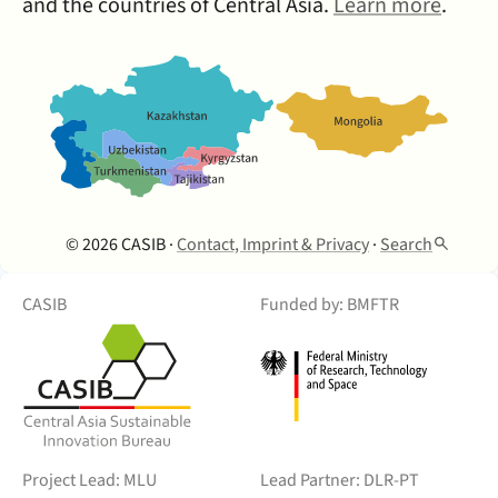
and the countries of Central Asia.
Learn more
.
© 2026 CASIB ·
Contact, Imprint & Privacy
·
Search
CASIB
Funded by: BMFTR
Project Lead: MLU
Lead Partner: DLR-PT