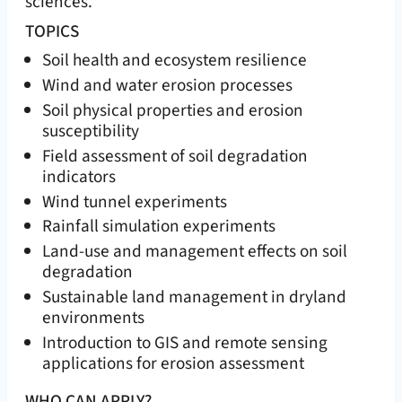
sciences.
TOPICS
Soil health and ecosystem resilience
Wind and water erosion processes
Soil physical properties and erosion
susceptibility
Field assessment of soil degradation
indicators
Wind tunnel experiments
Rainfall simulation experiments
Land-use and management effects on soil
degradation
Sustainable land management in dryland
environments
Introduction to GIS and remote sensing
applications for erosion assessment
WHO CAN APPLY?