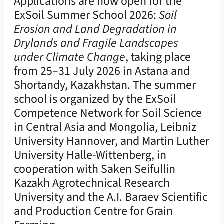
Applications are now open for the
ExSoil Summer School 2026:
Soil
Erosion and Land Degradation in
Drylands and Fragile Landscapes
under Climate Change
, taking place
from 25–31 July 2026 in Astana and
Shortandy, Kazakhstan. The summer
school is organized by the ExSoil
Competence Network for Soil Science
in Central Asia and Mongolia, Leibniz
University Hannover, and Martin Luther
University Halle-Wittenberg, in
cooperation with Saken Seifullin
Kazakh Agrotechnical Research
University and the A.I. Baraev Scientific
and Production Centre for Grain