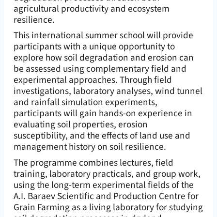
agricultural productivity and ecosystem
resilience.
This international summer school will provide
participants with a unique opportunity to
explore how soil degradation and erosion can
be assessed using complementary field and
experimental approaches. Through field
investigations, laboratory analyses, wind tunnel
and rainfall simulation experiments,
participants will gain hands-on experience in
evaluating soil properties, erosion
susceptibility, and the effects of land use and
management history on soil resilience.
The programme combines lectures, field
training, laboratory practicals, and group work,
using the long-term experimental fields of the
A.I. Baraev Scientific and Production Centre for
Grain Farming as a living laboratory for studying