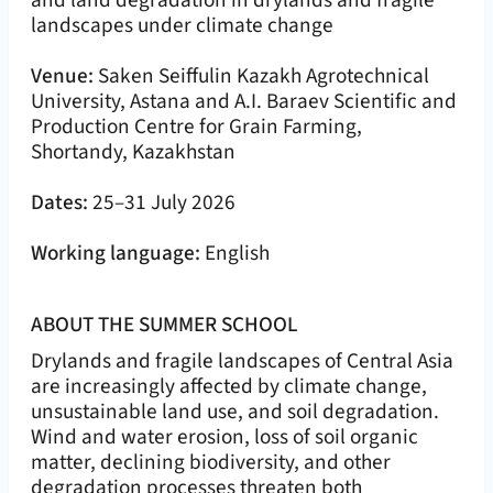
and land degradation in drylands and fragile
landscapes under climate change
Venue:
Saken Seiffulin Kazakh Agrotechnical
University, Astana and A.I. Baraev Scientific and
Production Centre for Grain Farming,
Shortandy, Kazakhstan
Dates:
25–31 July 2026
Working language:
English
ABOUT THE SUMMER SCHOOL
Drylands and fragile landscapes of Central Asia
are increasingly affected by climate change,
unsustainable land use, and soil degradation.
Wind and water erosion, loss of soil organic
matter, declining biodiversity, and other
degradation processes threaten both