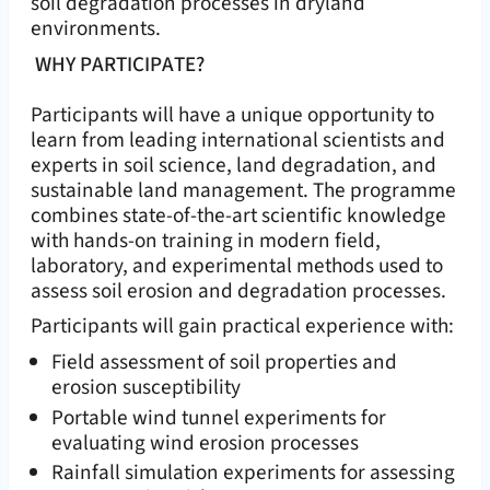
soil degradation processes in dryland
environments.
WHY PARTICIPATE?
Participants will have a unique opportunity to
learn from leading international scientists and
experts in soil science, land degradation, and
sustainable land management. The programme
combines state-of-the-art scientific knowledge
with hands-on training in modern field,
laboratory, and experimental methods used to
assess soil erosion and degradation processes.
Participants will gain practical experience with:
Field assessment of soil properties and
erosion susceptibility
Portable wind tunnel experiments for
evaluating wind erosion processes
Rainfall simulation experiments for assessing