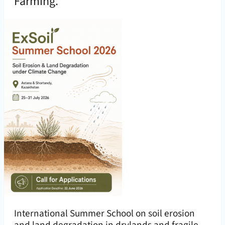
Farming.
International Summer School on soil erosion