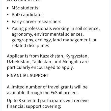
MSc students
PhD candidates
Early-career researchers
Young professionals working in soil science,
agronomy, environmental sciences,
geography, ecology, land management, or
related disciplines
Applicants from Kazakhstan, Kyrgyzstan,
Uzbekistan, Tajikistan, and Mongolia are
particularly encouraged to apply.
FINANCIAL SUPPORT
A limited number of travel grants will be
available through the ExSoil project.
Up to 8 selected participants will receive
financial support covering: