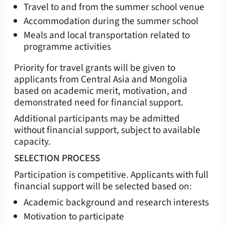
Travel to and from the summer school venue
Accommodation during the summer school
Meals and local transportation related to
programme activities
Priority for travel grants will be given to
applicants from Central Asia and Mongolia
based on academic merit, motivation, and
demonstrated need for financial support.
Additional participants may be admitted
without financial support, subject to available
capacity.
SELECTION PROCESS
Participation is competitive. Applicants with full
financial support will be selected based on:
Academic background and research interests
Motivation to participate