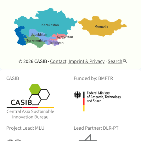
© 2026 CASIB ·
Contact, Imprint & Privacy
·
Search
CASIB
Funded by: BMFTR
Project Lead: MLU
Lead Partner: DLR-PT