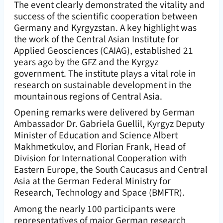
The event clearly demonstrated the vitality and
success of the scientific cooperation between
Germany and Kyrgyzstan. A key highlight was
the work of the Central Asian Institute for
Applied Geosciences (CAIAG), established 21
years ago by the GFZ and the Kyrgyz
government. The institute plays a vital role in
research on sustainable development in the
mountainous regions of Central Asia.
Opening remarks were delivered by German
Ambassador Dr. Gabriela Guellil, Kyrgyz Deputy
Minister of Education and Science Albert
Makhmetkulov, and Florian Frank, Head of
Division for International Cooperation with
Eastern Europe, the South Caucasus and Central
Asia at the German Federal Ministry for
Research, Technology and Space (BMFTR).
Among the nearly 100 participants were
representatives of major German research