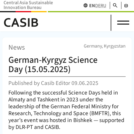
Central Asia Sustainable
Search
EN
DE
RU
Innovation Bureau
Science
News
Projects
Home Home (
CASIB
)
About
in
Research
&
Network
Stakehol
us
Central
Funding
Events
Databas
Asia
News
(
)
Germany, Kyrgyzstan
German-Kyrgyz Science
Day (15.05.2025)
Published by
Casib Editor
09.06.2025
Following the successful Science Days held in
Almaty and Tashkent in 2023 under the
leadership of the German Federal Ministry for
Research, Technology and Space (BMFTR), this
year’s event was hosted in Bishkek — supported
by DLR-PT and CASIB.