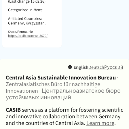
(Last change 15.02.26)
Categorized in
News
.
Affiliated Countries:
Germany, Kyrgyzstan.
Share/Permalink:
https://casib.eu/news-3670/
English
Deutsch
Русский
About:
Central Asia Sustainable Innovation Bureau
·
Zentralasiatisches Büro für nachhaltige
Innovationen
·
Центральноазиатское бюро
устойчивых инноваций
CASIB
serves as a platform for fostering scientific
and innovative collaboration between Germany
and the countries of Central Asia.
Learn more
.