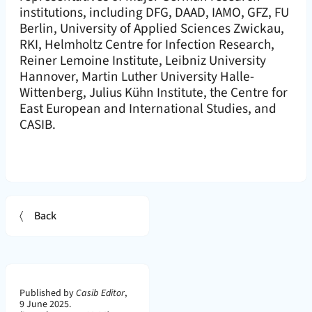
institutions, including DFG, DAAD, IAMO, GFZ, FU
Berlin, University of Applied Sciences Zwickau,
RKI, Helmholtz Centre for Infection Research,
Reiner Lemoine Institute, Leibniz University
Hannover, Martin Luther University Halle-
Wittenberg, Julius Kühn Institute, the Centre for
East European and International Studies, and
CASIB.
Back
Page Metadata
Published by
Casib Editor
,
9 June 2025.